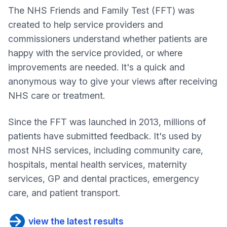
The NHS Friends and Family Test (FFT) was
created to help service providers and
commissioners understand whether patients are
happy with the service provided, or where
improvements are needed. It's a quick and
anonymous way to give your views after receiving
NHS care or treatment.
Since the FFT was launched in 2013, millions of
patients have submitted feedback. It's used by
most NHS services, including community care,
hospitals, mental health services, maternity
services, GP and dental practices, emergency
care, and patient transport.
view the latest results