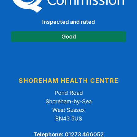
Inspected and rated
Good
SHOREHAM HEALTH CENTRE
Pond Road
Shoreham-by-Sea
West Sussex
BN43 5US
Telephone:
01273 466052