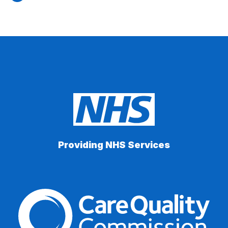
Providing NHS Services
The Care Quality Commiss