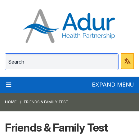
Adur Health Partnersh
EXPAND MENU
HOME
FRIENDS & FAMILY TEST
Friends & Family Test