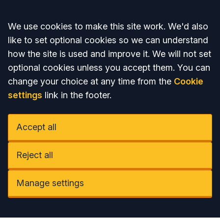
Accept all
We use cookies to make this site work. We'd also
like to set optional cookies so we can understand
how the site is used and improve it. We will not set
optional cookies unless you accept them. You can
change your choice at any time from the
Cookie
settings
link in the footer.
Accept all
Reject all
Manage settings