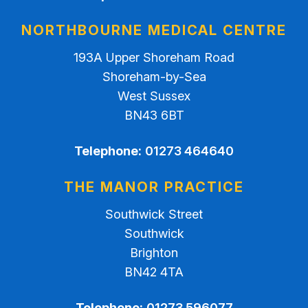
NORTHBOURNE MEDICAL CENTRE
193A Upper Shoreham Road
Shoreham-by-Sea
West Sussex
BN43 6BT
Telephone:
01273 464640
THE MANOR PRACTICE
Southwick Street
Southwick
Brighton
BN42 4TA
Telephone:
01273 596077