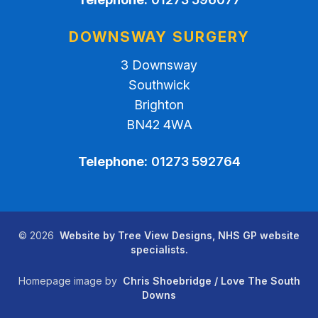
DOWNSWAY SURGERY
3 Downsway
Southwick
Brighton
BN42 4WA
Telephone:
01273 592764
©
2026
Website by Tree View Designs, NHS GP website
specialists.
Homepage image by
Chris Shoebridge / Love The South
Downs