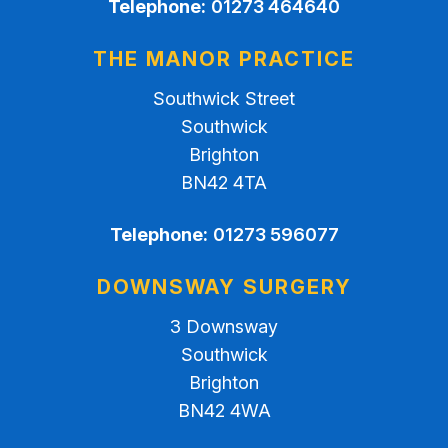
Telephone:
01273 464640
THE MANOR PRACTICE
Southwick Street
Southwick
Brighton
BN42 4TA
Telephone:
01273 596077
DOWNSWAY SURGERY
3 Downsway
Southwick
Brighton
BN42 4WA