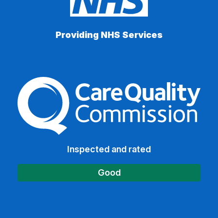
Providing NHS Services
The Care Quality Commiss
Inspected and rated
Good