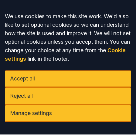
Accept all
We use cookies to make this site work. We'd also
like to set optional cookies so we can understand
how the site is used and improve it. We will not set
optional cookies unless you accept them. You can
change your choice at any time from the
Cookie
settings
link in the footer.
Accept all
Reject all
Manage settings