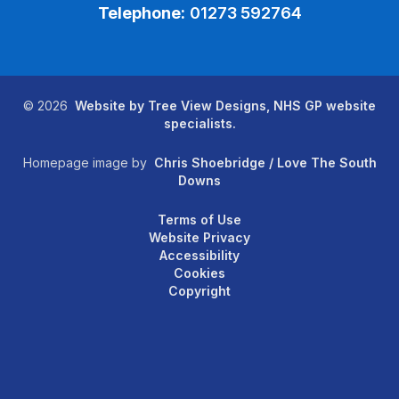
Telephone:
01273 592764
©
2026
Website by Tree View Designs, NHS GP website
specialists.
Homepage image by
Chris Shoebridge / Love The South
Downs
Terms of Use
Website Privacy
Accessibility
Cookies
Copyright