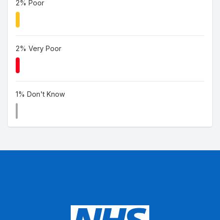
2% Poor
2% Very Poor
1% Don't Know