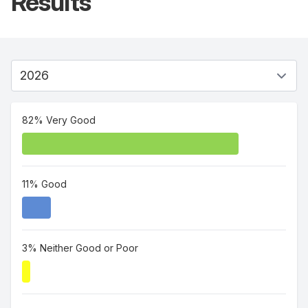
Results
82% Very Good
11% Good
3% Neither Good or Poor