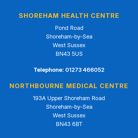
SHOREHAM HEALTH CENTRE
Pond Road
Shoreham-by-Sea
West Sussex
BN43 5US
Telephone:
01273 466052
NORTHBOURNE MEDICAL CENTRE
193A Upper Shoreham Road
Shoreham-by-Sea
West Sussex
BN43 6BT