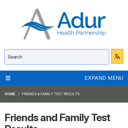
Adur Health Partnersh
EXPAND MENU
HOME
FRIENDS & FAMILY TEST RESULTS
Friends and Family Test