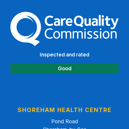
The Care Quality Commiss
Inspected and rated
Good
SHOREHAM HEALTH CENTRE
Pond Road