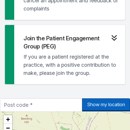
cancel an appointment and feedback or
complaints
Join the Patient Engagement
Group (PEG)
If you are a patient registered at the
practice, with a positive contribution to
make, please join the group.
Show my location
+
−