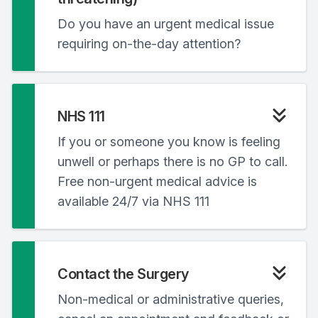
Do you have an urgent medical issue
requiring on-the-day attention?
NHS 111
If you or someone you know is feeling
unwell or perhaps there is no GP to call.
Free non-urgent medical advice is
available 24/7 via NHS 111
Contact the Surgery
Non-medical or administrative queries,