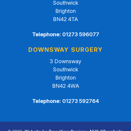
Southwick
Brighton
BN42 4TA
Telephone:
01273 596077
DOWNSWAY SURGERY
3 Downsway
Southwick
Brighton
BN42 4WA
Telephone:
01273 592764