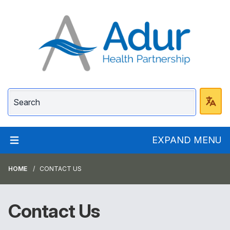
Adur Health Partnersh
EXPAND MENU
HOME
CONTACT US
Contact Us