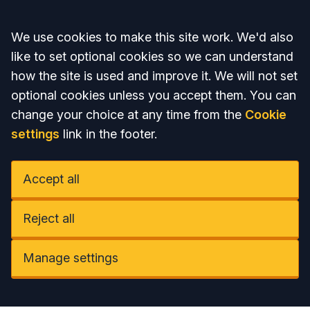
Accept all
We use cookies to make this site work. We'd also
like to set optional cookies so we can understand
how the site is used and improve it. We will not set
optional cookies unless you accept them. You can
change your choice at any time from the
Cookie
settings
link in the footer.
Accept all
Reject all
Manage settings