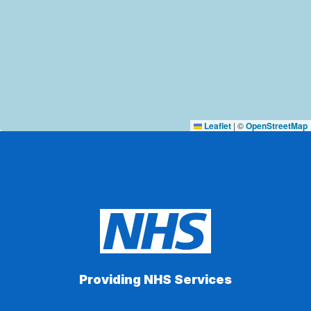
Leaflet
|
©
OpenStreetMap
Providing NHS Services