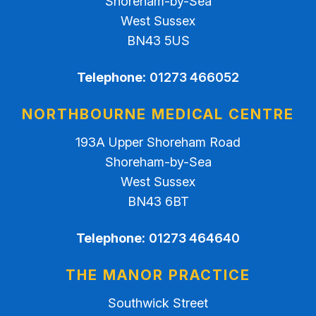
Shoreham-by-Sea
West Sussex
BN43 5US
Telephone:
01273 466052
NORTHBOURNE MEDICAL CENTRE
193A Upper Shoreham Road
Shoreham-by-Sea
West Sussex
BN43 6BT
Telephone:
01273 464640
THE MANOR PRACTICE
Southwick Street