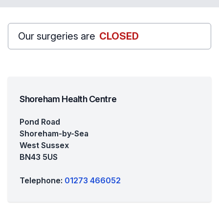
Our surgeries are
CLOSED
Shoreham Health Centre
Pond Road
Shoreham-by-Sea
West Sussex
BN43 5US
Telephone:
01273 466052