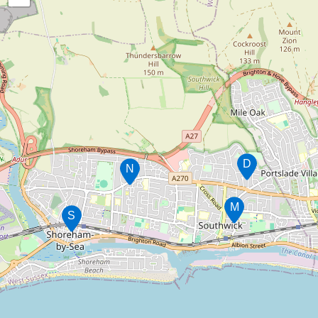
D
N
M
S