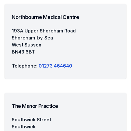
Northbourne Medical Centre
193A Upper Shoreham Road
Shoreham-by-Sea
West Sussex
BN43 6BT
Telephone:
01273 464640
The Manor Practice
Southwick Street
Southwick