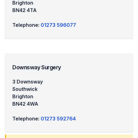
Brighton
BN42 4TA
Telephone:
01273 596077
Downsway Surgery
3 Downsway
Southwick
Brighton
BN42 4WA
Telephone:
01273 592764