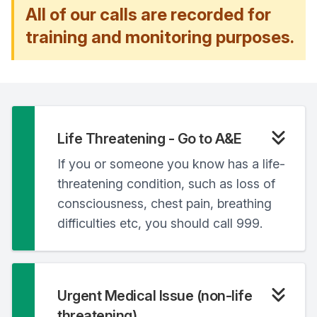
All of our calls are recorded for
training and monitoring purposes.
Life Threatening - Go to A&E
If you or someone you know has a life-
threatening condition, such as loss of
consciousness, chest pain, breathing
difficulties etc, you should call 999.
Urgent Medical Issue (non-life
threatening)