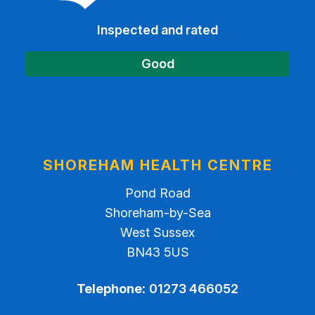
Inspected and rated
Good
SHOREHAM HEALTH CENTRE
Pond Road
Shoreham-by-Sea
West Sussex
BN43 5US
Telephone:
01273 466052