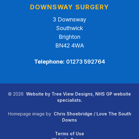
DOWNSWAY SURGERY
3 Downsway
Southwick
Brighton
BN42 4WA
Telephone:
01273 592764
©
2026
Website by Tree View Designs, NHS GP website
specialists.
Homepage image by
Chris Shoebridge / Love The South
Downs
Terms of Use