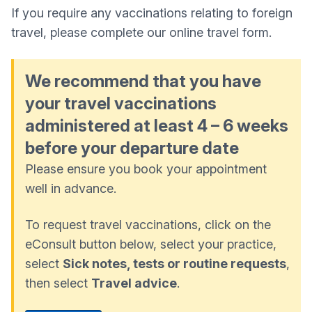
If you require any vaccinations relating to foreign
travel, please complete our online travel form.
We recommend that you have
your travel vaccinations
administered at least 4 – 6 weeks
before your departure date
Please ensure you book your appointment
well in advance.
To request travel vaccinations, click on the
eConsult button below, select your practice,
select
Sick notes, tests or routine requests
,
then select
Travel advice
.