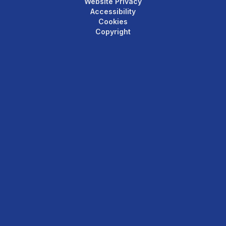
Website Privacy
Accessibility
Cookies
Copyright