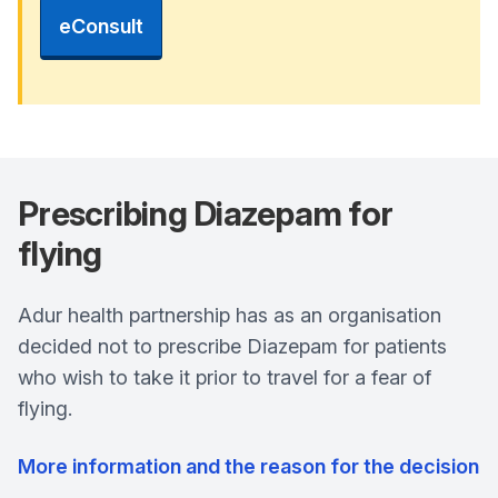
eConsult
Prescribing Diazepam for
flying
Adur health partnership has as an organisation
decided not to prescribe Diazepam for patients
who wish to take it prior to travel for a fear of
flying.
More information and the reason for the decision