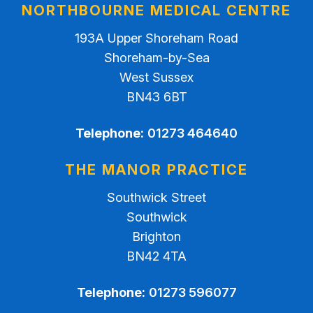
NORTHBOURNE MEDICAL CENTRE
193A Upper Shoreham Road
Shoreham-by-Sea
West Sussex
BN43 6BT
Telephone:
01273 464640
THE MANOR PRACTICE
Southwick Street
Southwick
Brighton
BN42 4TA
Telephone:
01273 596077