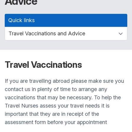
Advice
Quick links
Travel Vaccinations
If you are travelling abroad please make sure you
contact us in plenty of time to arrange any
vaccinations that may be necessary. To help the
Travel Nurses assess your travel needs it is
important that they are in receipt of the
assessment form before your appointment