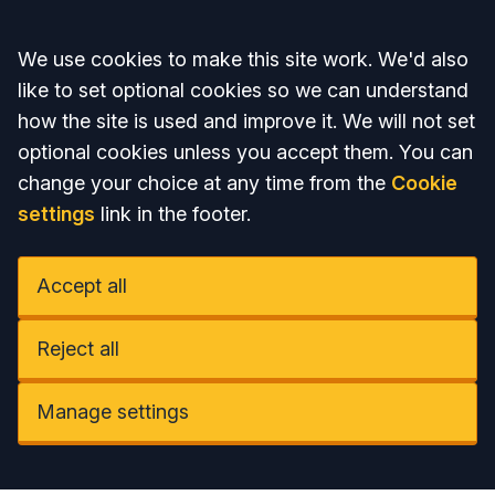
Accept all
We use cookies to make this site work. We'd also
like to set optional cookies so we can understand
how the site is used and improve it. We will not set
optional cookies unless you accept them. You can
change your choice at any time from the
Cookie
settings
link in the footer.
Accept all
Reject all
Manage settings