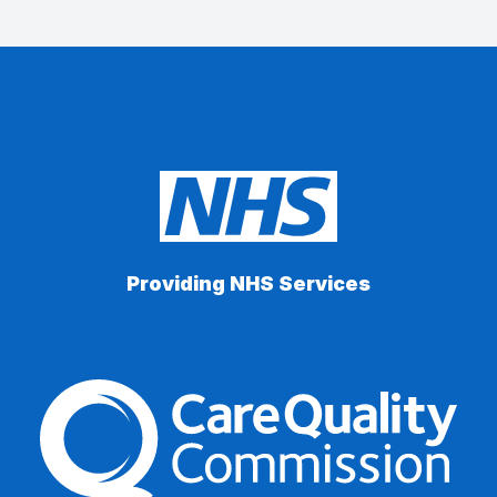
Providing NHS Services
The Care Quality Commiss