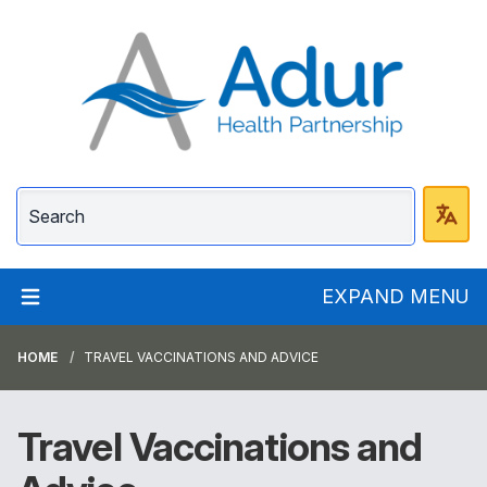
Adur Health Partnersh
EXPAND MENU
HOME
TRAVEL VACCINATIONS AND ADVICE
Travel Vaccinations and