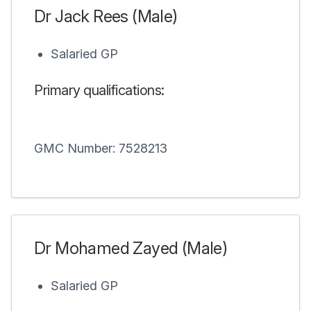
Dr Jack Rees (Male)
Salaried GP
Primary qualifications:
GMC Number: 7528213
Dr Mohamed Zayed (Male)
Salaried GP