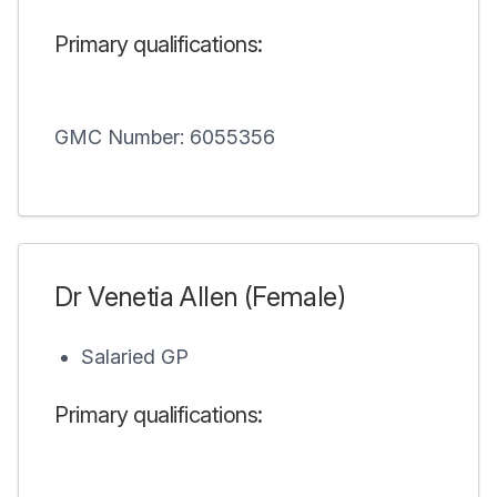
Primary qualifications:
GMC Number: 6055356
Dr Venetia Allen (Female)
Salaried GP
Primary qualifications: