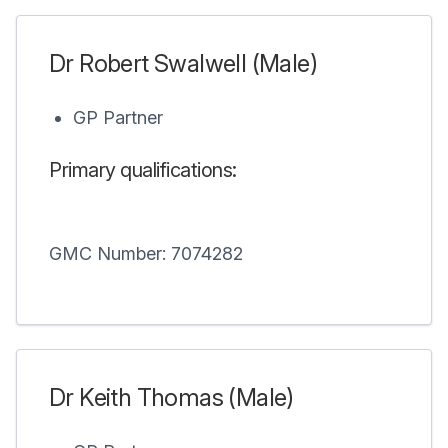
Dr Robert Swalwell (Male)
GP Partner
Primary qualifications:
GMC Number: 7074282
Dr Keith Thomas (Male)