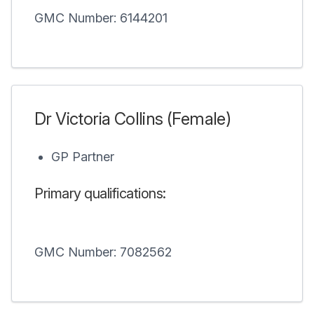
GMC Number: 6144201
Dr Victoria Collins (Female)
GP Partner
Primary qualifications:
GMC Number: 7082562