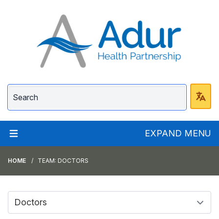
Adur Health Partnersh
EXPAND MENU
HOME
TEAM: DOCTORS