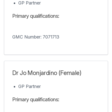
GP Partner
Primary qualifications:
GMC Number: 7071713
Dr Jo Monjardino (Female)
GP Partner
Primary qualifications: