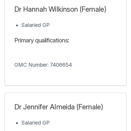
Dr Hannah Wilkinson (Female)
Salaried GP
Primary qualifications:
GMC Number: 7406654
Dr Jennifer Almeida (Female)
Salaried GP