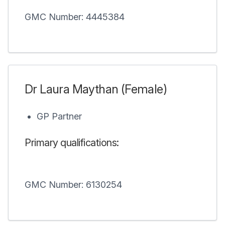
GMC Number: 4445384
Dr Laura Maythan (Female)
GP Partner
Primary qualifications:
GMC Number: 6130254