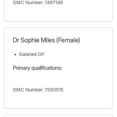
GMC Number: 7497148
Dr Sophie Miles (Female)
Salaried GP
Primary qualifications:
GMC Number: 7563515