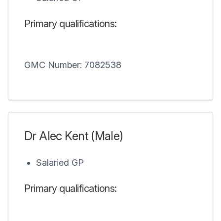
Primary qualifications:
GMC Number: 7082538
Dr Alec Kent (Male)
Salaried GP
Primary qualifications: