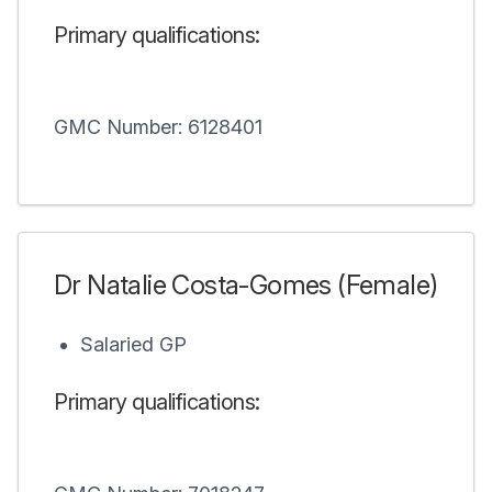
Primary qualifications:
GMC Number: 6128401
Dr Natalie Costa-Gomes (Female)
Salaried GP
Primary qualifications: