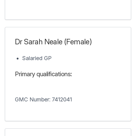
Dr Sarah Neale (Female)
Salaried GP
Primary qualifications:
GMC Number: 7412041