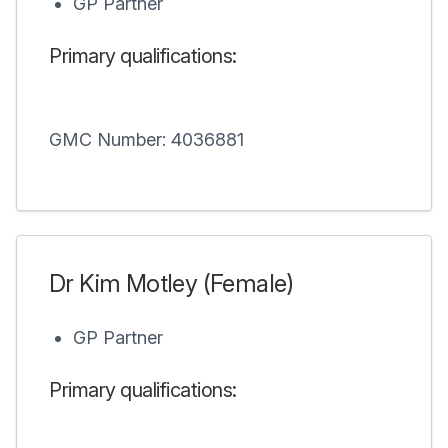
GP Partner
Primary qualifications:
GMC Number: 4036881
Dr Kim Motley (Female)
GP Partner
Primary qualifications: