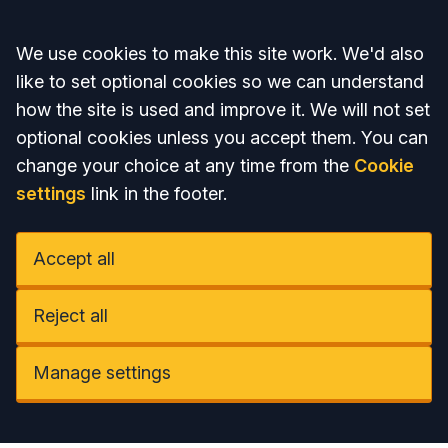
Accept all
We use cookies to make this site work. We'd also
like to set optional cookies so we can understand
how the site is used and improve it. We will not set
optional cookies unless you accept them. You can
change your choice at any time from the
Cookie
settings
link in the footer.
Accept all
Reject all
Manage settings