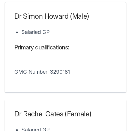
Dr Simon Howard (Male)
Salaried GP
Primary qualifications:
GMC Number: 3290181
Dr Rachel Oates (Female)
Salaried GP