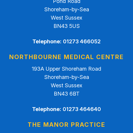
Pond Road
Shoreham-by-Sea
West Sussex
BN43 5US
Telephone:
01273 466052
NORTHBOURNE MEDICAL CENTRE
193A Upper Shoreham Road
Shoreham-by-Sea
West Sussex
BN43 6BT
Telephone:
01273 464640
THE MANOR PRACTICE