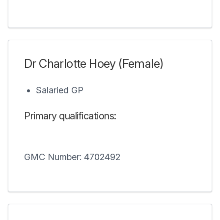
Dr Charlotte Hoey (Female)
Salaried GP
Primary qualifications:
GMC Number: 4702492