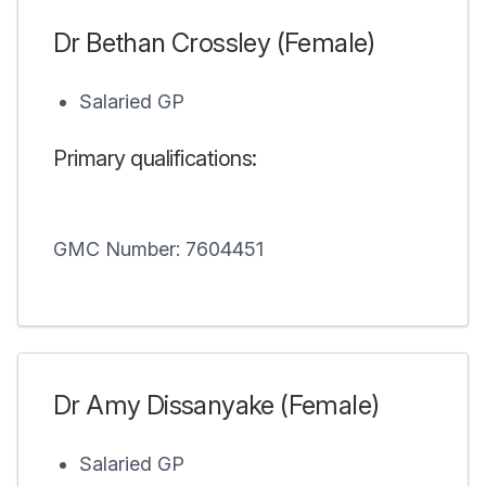
Dr Bethan Crossley (Female)
Salaried GP
Primary qualifications:
GMC Number: 7604451
Dr Amy Dissanyake (Female)
Salaried GP