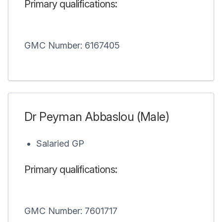
Primary qualifications:
GMC Number: 6167405
Dr Peyman Abbaslou (Male)
Salaried GP
Primary qualifications:
GMC Number: 7601717