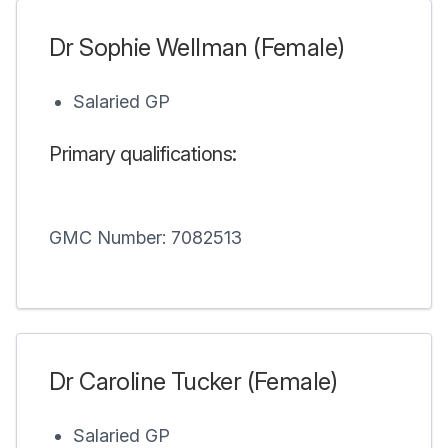
Dr Sophie Wellman (Female)
Salaried GP
Primary qualifications:
GMC Number: 7082513
Dr Caroline Tucker (Female)
Salaried GP