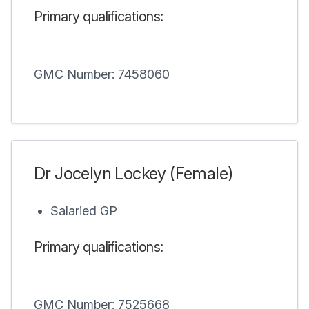
Primary qualifications:
GMC Number: 7458060
Dr Jocelyn Lockey (Female)
Salaried GP
Primary qualifications:
GMC Number: 7525668