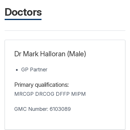
Doctors
Dr Mark Halloran (Male)
GP Partner
Primary qualifications:
MRCGP DRCOG DFFP MIPM
GMC Number: 6103089