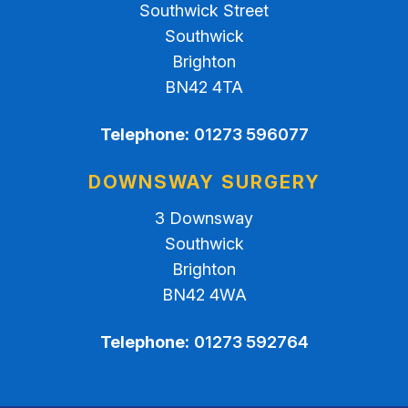
Southwick Street
Southwick
Brighton
BN42 4TA
Telephone:
01273 596077
DOWNSWAY SURGERY
3 Downsway
Southwick
Brighton
BN42 4WA
Telephone:
01273 592764