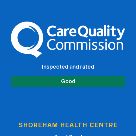
The Care Quality Commiss
Inspected and rated
Good
SHOREHAM HEALTH CENTRE