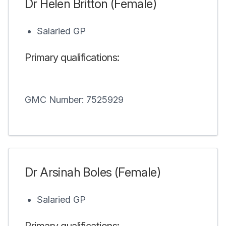
Dr Helen Britton (Female)
Salaried GP
Primary qualifications:
GMC Number: 7525929
Dr Arsinah Boles (Female)
Salaried GP