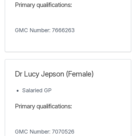
Primary qualifications:
GMC Number: 7666263
Dr Lucy Jepson (Female)
Salaried GP
Primary qualifications:
GMC Number: 7070526