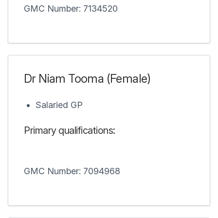
GMC Number: 7134520
Dr Niam Tooma (Female)
Salaried GP
Primary qualifications:
GMC Number: 7094968