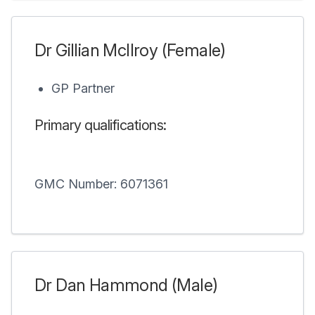
Dr Gillian McIlroy (Female)
GP Partner
Primary qualifications:
GMC Number: 6071361
Dr Dan Hammond (Male)