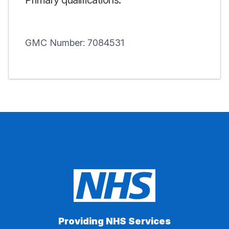
Primary qualifications:
GMC Number: 7084531
Providing NHS Services