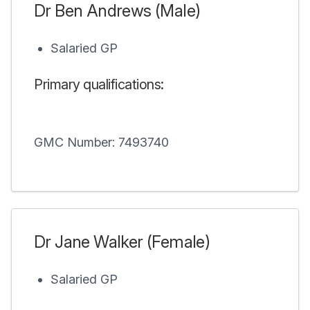
Dr Ben Andrews (Male)
Salaried GP
Primary qualifications:
GMC Number: 7493740
Dr Jane Walker (Female)
Salaried GP