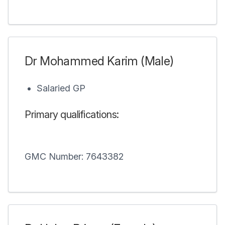
Dr Mohammed Karim (Male)
Salaried GP
Primary qualifications:
GMC Number: 7643382