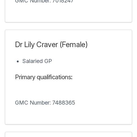
GMC Number: 7018247
Dr Lily Craver (Female)
Salaried GP
Primary qualifications:
GMC Number: 7488365