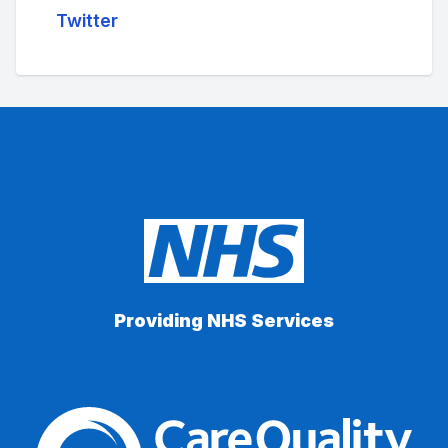
Twitter
Providing NHS Services
The Care Quality Commiss