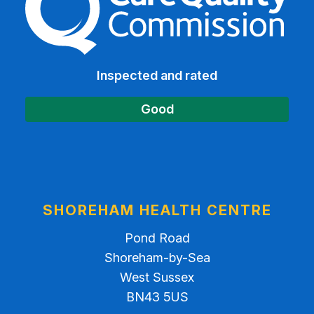
Inspected and rated
Good
SHOREHAM HEALTH CENTRE
Pond Road
Shoreham-by-Sea
West Sussex
BN43 5US