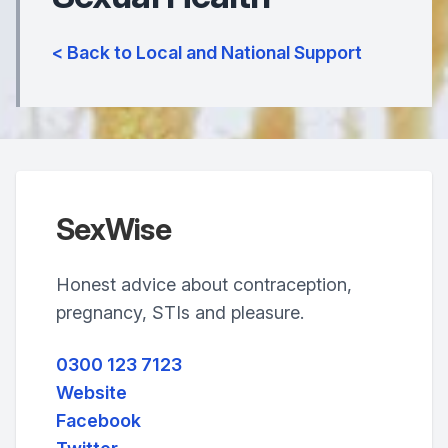
< Back to Local and National Support
SexWise
Honest advice about contraception,
pregnancy, STIs and pleasure.
0300 123 7123
Website
Facebook