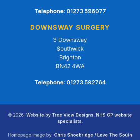
Telephone:
01273 596077
DOWNSWAY SURGERY
3 Downsway
Southwick
Brighton
BN42 4WA
Telephone:
01273 592764
©
2026
Website by Tree View Designs, NHS GP website
specialists.
Homepage image by
Chris Shoebridge / Love The South