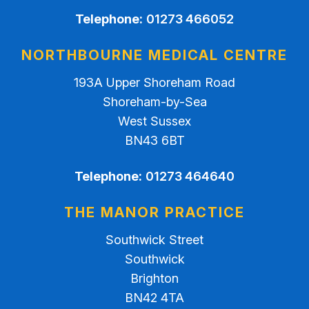
Telephone:
01273 466052
NORTHBOURNE MEDICAL CENTRE
193A Upper Shoreham Road
Shoreham-by-Sea
West Sussex
BN43 6BT
Telephone:
01273 464640
THE MANOR PRACTICE
Southwick Street
Southwick
Brighton
BN42 4TA