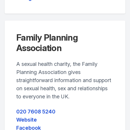
Family Planning
Association
A sexual health charity, the Family
Planning Association gives
straightforward information and support
on sexual health, sex and relationships
to everyone in the UK.
020 7608 5240
Website
Facebook