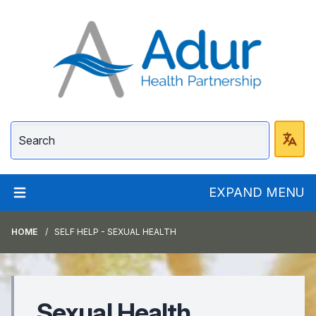
Adur Health Partnersh
EXPAND MENU
HOME
SELF HELP - SEXUAL HEALTH
Sexual Health