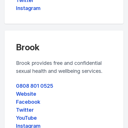
Twitter
Instagram
Brook
Brook provides free and confidential
sexual health and wellbeing services.
0808 801 0525
Website
Facebook
Twitter
YouTube
Instagram