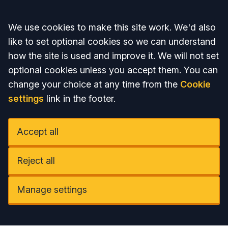
Accept all
We use cookies to make this site work. We'd also
like to set optional cookies so we can understand
how the site is used and improve it. We will not set
optional cookies unless you accept them. You can
change your choice at any time from the
Cookie
settings
link in the footer.
Accept all
Reject all
Manage settings