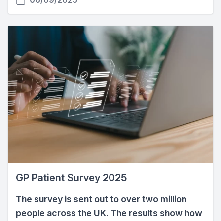
06/09/2025
GP Patient Survey 2025
The survey is sent out to over two million
people across the UK. The results show how