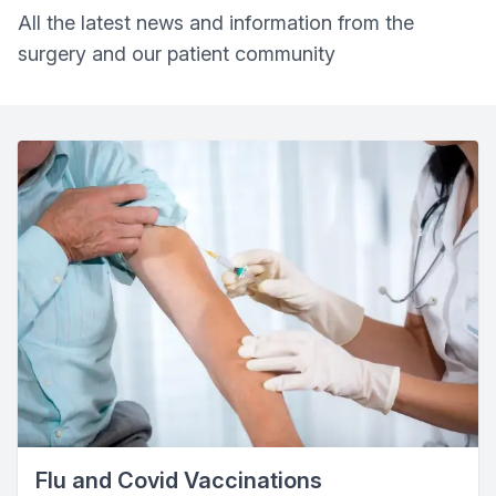
All the latest news and information from the
surgery and our patient community
Flu and Covid Vaccinations