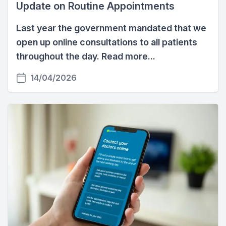
Update on Routine Appointments
Last year the government mandated that we
open up online consultations to all patients
throughout the day. Read more...
14/04/2026