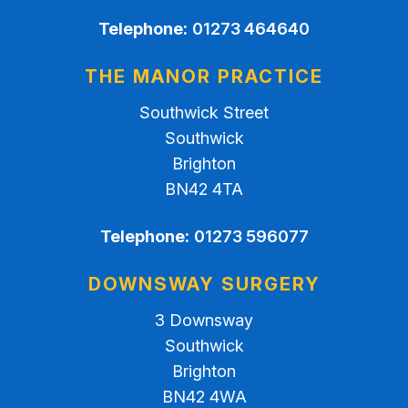
Telephone:
01273 464640
THE MANOR PRACTICE
Southwick Street
Southwick
Brighton
BN42 4TA
Telephone:
01273 596077
DOWNSWAY SURGERY
3 Downsway
Southwick
Brighton
BN42 4WA