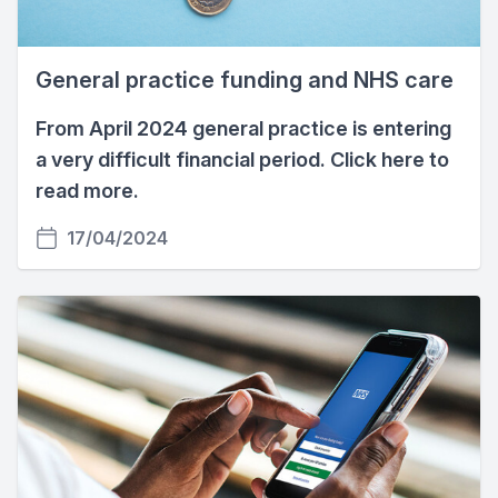
General practice funding and NHS care
From April 2024 general practice is entering
a very difficult financial period. Click here to
read more.
17/04/2024