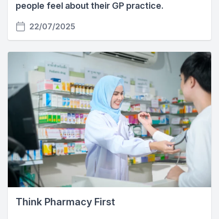
people feel about their GP practice.
22/07/2025
Think Pharmacy First