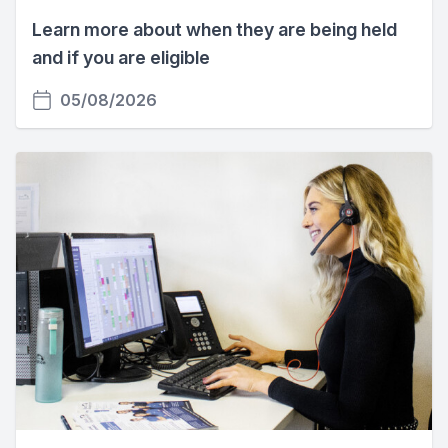
Learn more about when they are being held
and if you are eligible
05/08/2026