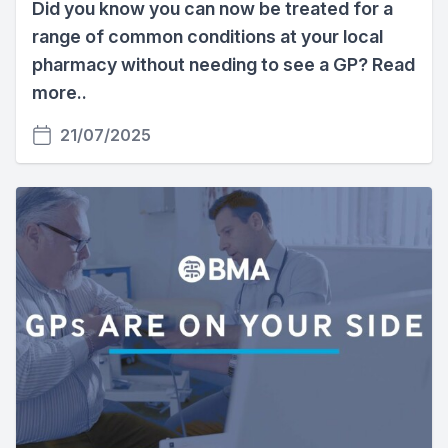
Did you know you can now be treated for a
range of common conditions at your local
pharmacy without needing to see a GP? Read
more..
21/07/2025