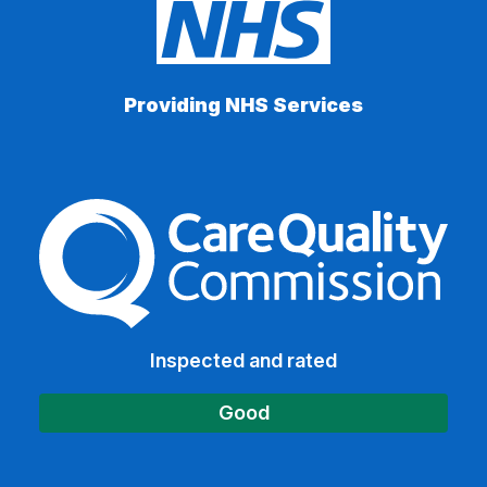
Providing NHS Services
The Care Quality Commiss
Inspected and rated
Good