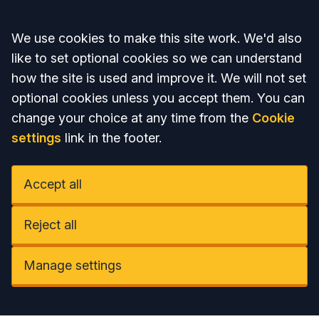
Accept all
We use cookies to make this site work. We'd also
like to set optional cookies so we can understand
how the site is used and improve it. We will not set
optional cookies unless you accept them. You can
change your choice at any time from the
Cookie
settings
link in the footer.
Accept all
Reject all
Manage settings