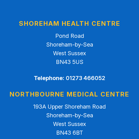
SHOREHAM HEALTH CENTRE
Pond Road
Shoreham-by-Sea
West Sussex
BN43 5US
Telephone:
01273 466052
NORTHBOURNE MEDICAL CENTRE
193A Upper Shoreham Road
Shoreham-by-Sea
West Sussex
BN43 6BT