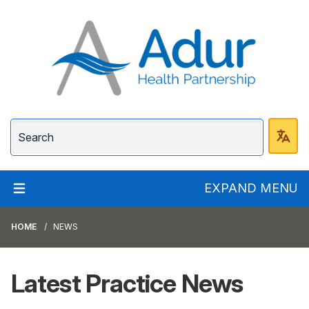
Adur Health Partnersh
EXPAND MENU
HOME
NEWS
Latest Practice News