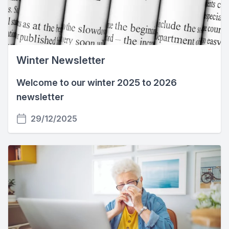
Winter Newsletter
Welcome to our winter 2025 to 2026
newsletter
29/12/2025