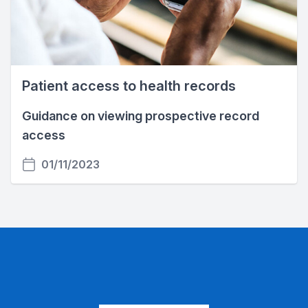
Patient access to health records
Guidance on viewing prospective record
access
01/11/2023