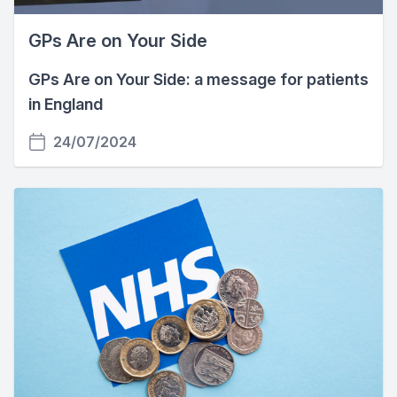
GPs Are on Your Side
GPs Are on Your Side: a message for patients
in England
24/07/2024