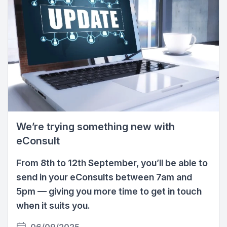
We’re trying something new with
eConsult
From 8th to 12th September, you’ll be able to
send in your eConsults between 7am and
5pm — giving you more time to get in touch
when it suits you.