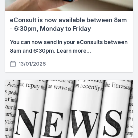
eConsult is now available between 8am
- 6:30pm, Monday to Friday
You can now send in your eConsults between
8am and 6:30pm. Learn more...
13/01/2026