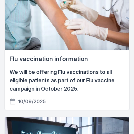
Flu vaccination information
We will be offering Flu vaccinations to all
eligible patients as part of our Flu vaccine
campaign in October 2025.
10/09/2025