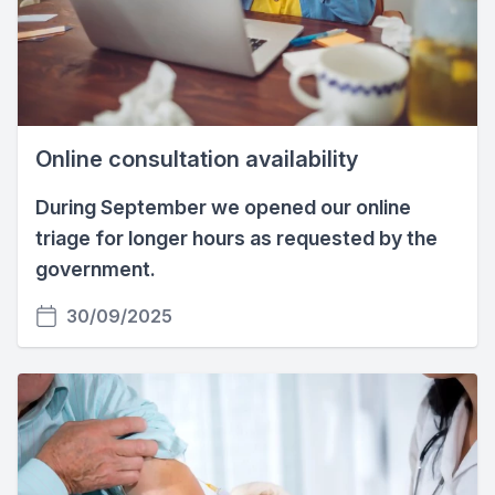
Online consultation availability
During September we opened our online
triage for longer hours as requested by the
government.
30/09/2025