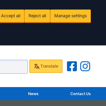
Accept all
Reject all
Manage settings
Facebook
Instagram
Translate
r Health Partnership
News
Contact Us