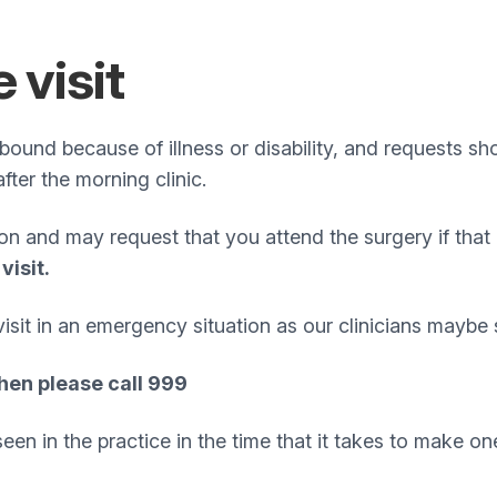
 visit
ebound because of illness or disability, and requests
 after the morning clinic.
ion and may request that you attend the surgery if tha
visit.
it in an emergency situation as our clinicians maybe s
hen please call 999
n in the practice in the time that it takes to make one 