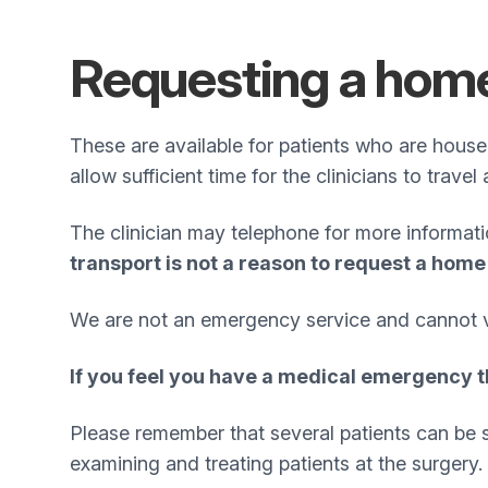
Requesting a home
These are available for patients who are hous
allow sufficient time for the clinicians to travel
The clinician may telephone for more informat
transport is not a reason to request a home 
We are not an emergency service and cannot vis
If you feel you have a medical emergency t
Please remember that several patients can be see
examining and treating patients at the surgery.