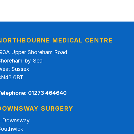
NORTHBOURNE MEDICAL CENTRE
193A Upper Shoreham Road
Shoreham-by-Sea
West Sussex
BN43 6BT
Telephone:
01273 464640
DOWNSWAY SURGERY
3 Downsway
Southwick