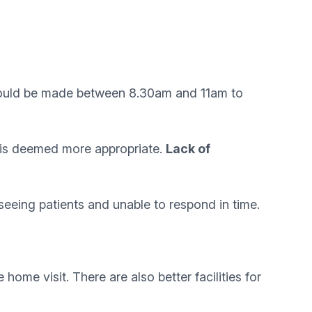
 should be made between 8.30am and 11am to
t is deemed more appropriate.
Lack of
eeing patients and unable to respond in time.
home visit. There are also better facilities for