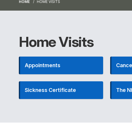
HOME
HOME VISITS
Home Visits
Appointments
Cance
Sickness Certificate
The N