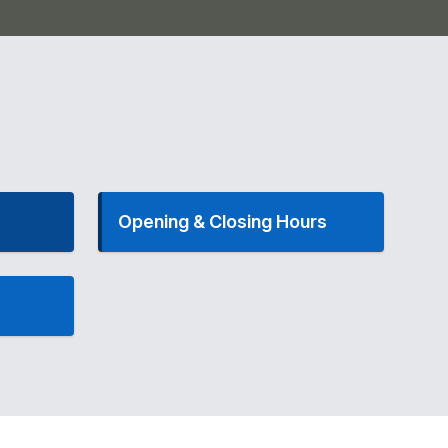
Opening & Closing Hours