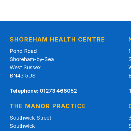
SHOREHAM HEALTH CENTRE
Pond Road
Shoreham-by-Sea
West Sussex
BN43 5US
Telephone:
01273 466052
THE MANOR PRACTICE
Southwick Street
Southwick