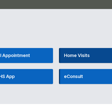
l Appointment
Home Visits
HS App
eConsult