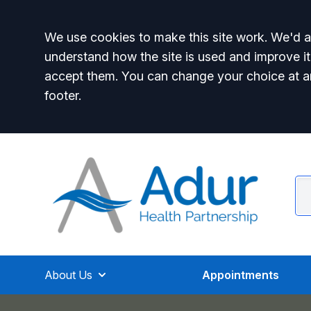
Accept all
We use cookies to make this site work. We'd al
understand how the site is used and improve it
accept them. You can change your choice at a
footer.
About Us
Appointments