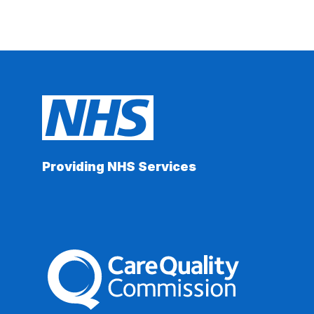
Providing NHS Services
The Care Quality Commission