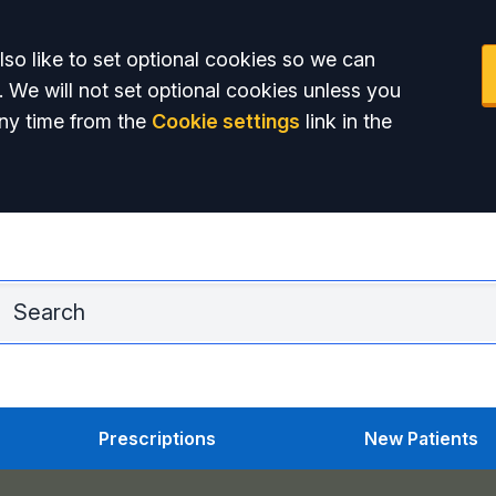
so like to set optional cookies so we can
. We will not set optional cookies unless you
ny time from the
Cookie settings
link in the
Adu
Prescriptions
New Patients