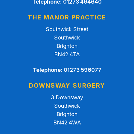
Telephone:
01273 464640
THE MANOR PRACTICE
Southwick Street
Southwick
Brighton
BN42 4TA
Telephone:
01273 596077
DOWNSWAY SURGERY
3 Downsway
Southwick
Brighton
BN42 4WA