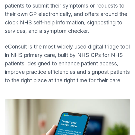
patients to submit their symptoms or requests to
their own GP electronically, and offers around the
clock NHS self-help information, signposting to
services, and a symptom checker.
eConsult is the most widely used digital triage tool
in NHS primary care, built by NHS GPs for NHS
patients, designed to enhance patient access,
improve practice efficiencies and signpost patients
to the right place at the right time for their care.