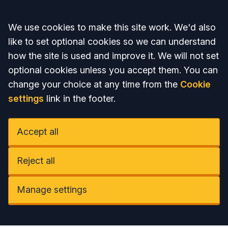
Accept all
We use cookies to make this site work. We'd also
like to set optional cookies so we can understand
how the site is used and improve it. We will not set
optional cookies unless you accept them. You can
change your choice at any time from the
Cookie
settings
link in the footer.
Accept all
Reject all
Manage settings