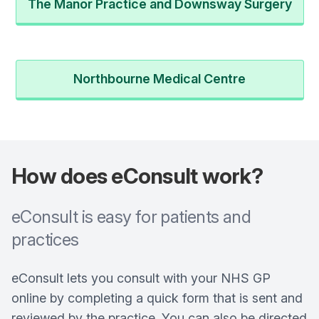
The Manor Practice and Downsway Surgery
Northbourne Medical Centre
How does eConsult work?
eConsult is easy for patients and
practices
eConsult lets you consult with your NHS GP
online by completing a quick form that is sent and
reviewed by the practice. You can also be directed