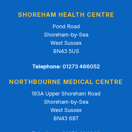
SHOREHAM HEALTH CENTRE
Pond Road
Shoreham-by-Sea
West Sussex
BN43 5US
Telephone:
01273 466052
NORTHBOURNE MEDICAL CENTRE
193A Upper Shoreham Road
Shoreham-by-Sea
West Sussex
BN43 6BT