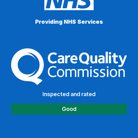
Providing NHS Services
The Care Quality Commiss
Inspected and rated
Good