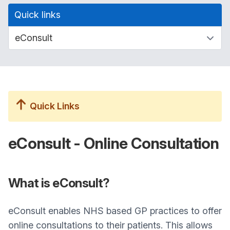
Quick links
Quick Links
eConsult - Online Consultation
What is eConsult?
eConsult enables NHS based GP practices to offer
online consultations to their patients. This allows