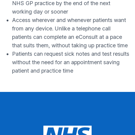
NHS GP practice by the end of the next
working day or sooner
Access wherever and whenever patients want
from any device. Unlike a telephone call
patients can complete an eConsult at a pace
that suits them, without taking up practice time
Patients can request sick notes and test results
without the need for an appointment saving
patient and practice time