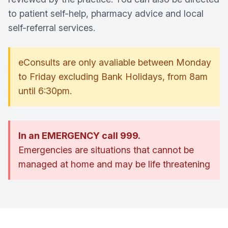
to patient self-help, pharmacy advice and local
self-referral services.
eConsults are only avaliable between Monday
to Friday excluding Bank Holidays, from 8am
until 6:30pm.
In an EMERGENCY call 999.
Emergencies are situations that cannot be
managed at home and may be life threatening