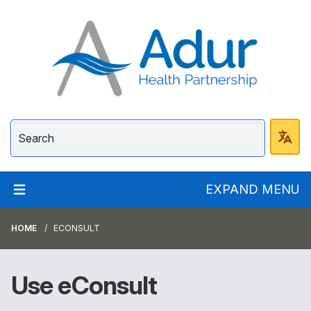
Adur Health Partnersh
EXPAND MENU
HOME
ECONSULT
Use eConsult