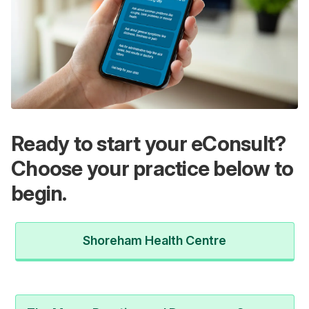
Ready to start your eConsult?
Choose your practice below to
begin.
Shoreham Health Centre