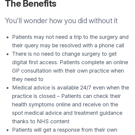
The Benefits
You'll wonder how you did without it
Patients may not need a trip to the surgery and
their query may be resolved with a phone call
There is no need to change surgery to get
digital first access. Patients complete an online
GP consultation with their own practice when
they need to
Medical advice is available 24/7 even when the
practice is closed – Patients can check their
health symptoms online and receive on the
spot medical advice and treatment guidance
thanks to NHS content
Patients will get a response from their own